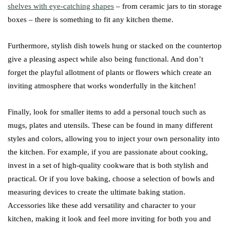
shelves with eye-catching shapes
– from ceramic jars to tin storage
boxes – there is something to fit any kitchen theme.
Furthermore, stylish dish towels hung or stacked on the countertop
give a pleasing aspect while also being functional. And don’t
forget the playful allotment of plants or flowers which create an
inviting atmosphere that works wonderfully in the kitchen!
Finally, look for smaller items to add a personal touch such as
mugs, plates and utensils. These can be found in many different
styles and colors, allowing you to inject your own personality into
the kitchen. For example, if you are passionate about cooking,
invest in a set of high-quality cookware that is both stylish and
practical. Or if you love baking, choose a selection of bowls and
measuring devices to create the ultimate baking station.
Accessories like these add versatility and character to your
kitchen, making it look and feel more inviting for both you and