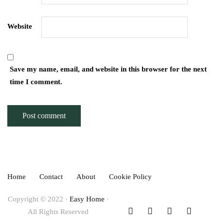
Website
Save my name, email, and website in this browser for the next
time I comment.
Home
Contact
About
Cookie Policy
Copyright © 2022 ·
Easy Home
·
All Rights Reserved