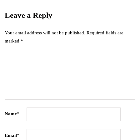
Leave a Reply
Your email address will not be published.
Required fields are
marked
*
Name
*
Email
*