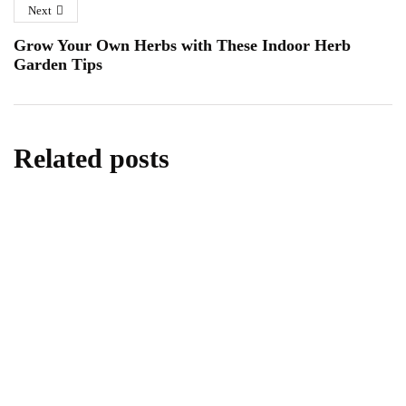
Next
Grow Your Own Herbs with These Indoor Herb
Garden Tips
Related posts
KITCHEN
The Ultimate Guide on How to Clean Your
Nespresso Machine
February 4, 2024