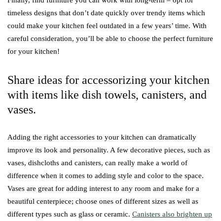
Finally, find furniture you can work with long-term – opt for
timeless designs that don’t date quickly over trendy items which
could make your kitchen feel outdated in a few years’ time. With
careful consideration, you’ll be able to choose the perfect furniture
for your kitchen!
Share ideas for accessorizing your kitchen
with items like dish towels, canisters, and
vases.
Adding the right accessories to your kitchen can dramatically
improve its look and personality. A few decorative pieces, such as
vases, dishcloths and canisters, can really make a world of
difference when it comes to adding style and color to the space.
Vases are great for adding interest to any room and make for a
beautiful centerpiece; choose ones of different sizes as well as
different types such as glass or ceramic.
Canisters also brighten up