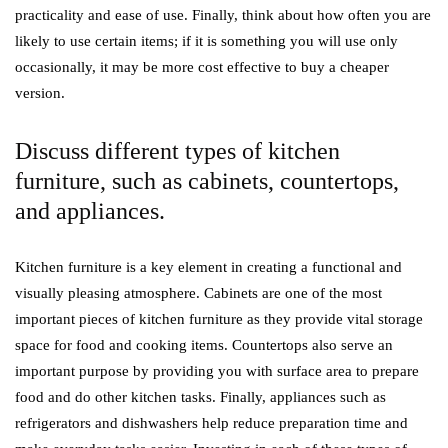
practicality and ease of use. Finally, think about how often you are
likely to use certain items; if it is something you will use only
occasionally, it may be more cost effective to buy a cheaper
version.
Discuss different types of kitchen
furniture, such as cabinets, countertops,
and appliances.
Kitchen furniture is a key element in creating a functional and
visually pleasing atmosphere. Cabinets are one of the most
important pieces of kitchen furniture as they provide vital storage
space for food and cooking items. Countertops also serve an
important purpose by providing you with surface area to prepare
food and do other kitchen tasks. Finally, appliances such as
refrigerators and dishwashers help reduce preparation time and