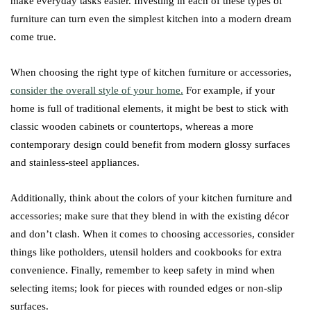
make everyday tasks easier. Investing in each of these types of
furniture can turn even the simplest kitchen into a modern dream
come true.
When choosing the right type of kitchen furniture or accessories,
consider the overall style of your home.
For example, if your
home is full of traditional elements, it might be best to stick with
classic wooden cabinets or countertops, whereas a more
contemporary design could benefit from modern glossy surfaces
and stainless-steel appliances.
Additionally, think about the colors of your kitchen furniture and
accessories; make sure that they blend in with the existing décor
and don’t clash. When it comes to choosing accessories, consider
things like potholders, utensil holders and cookbooks for extra
convenience. Finally, remember to keep safety in mind when
selecting items; look for pieces with rounded edges or non-slip
surfaces.