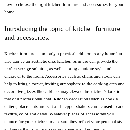
how to choose the right kitchen furniture and accessories for your
home.
Introducing the topic of kitchen furniture
and accessories.
Kitchen furniture is not only a practical addition to any home but
also can be an aesthetic one. Kitchen furniture can provide the
perfect storage solution, as well as bring a unique style and
character to the room. Accessories such as chairs and stools can
help to bring a cozier, inviting atmosphere to the cooking area and
decorative pieces like cabinets may elevate the kitchen’s look to
that of a professional chef. Kitchen decorations such as cookie
cutters, place mats and salt-and-pepper shakers can be used to add
texture, color and detail. Whatever pieces or accessories you
choose for your kitchen, make sure they reflect your personal style
and serve their purpose: creating a warm and enjoyable