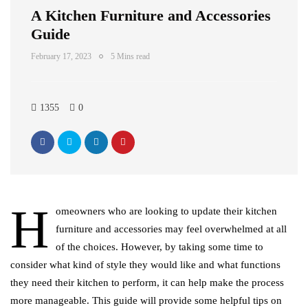
A Kitchen Furniture and Accessories
Guide
February 17, 2023
5 Mins read
1355
0
H
omeowners who are looking to update their kitchen
furniture and accessories may feel overwhelmed at all
of the choices. However, by taking some time to
consider what kind of style they would like and what functions
they need their kitchen to perform, it can help make the process
more manageable. This guide will provide some helpful tips on