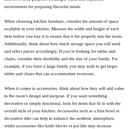
environment for preparing flavorful meals.
When choosing kitchen furniture, consider the amount of space
available in your kitchen. Measure the width and height of each
item before you buy it to ensure that it fits properly into the room.
Additionally, think about how much storage space you will need
and select pieces accordingly. If you’re looking for tables and
chairs, consider their durability and the size of your family. For
example, if you have a large family you may wish to get larger
tables and chairs that can accommodate everyone.
When it comes to accessories, think about how they will add value
to the room’s design and purpose. If you want something
decorative or simply functional, look for items that fit in with the
overall style of your kitchen. Accessories such as a fruit bowl or
decorative tiles can help to enhance the aesthetic atmosphere,
whilst accessories like knife blocks or pot lids may increase