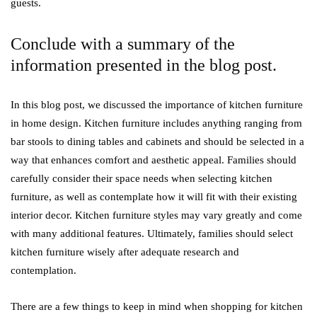
guests.
Conclude with a summary of the
information presented in the blog post.
In this blog post, we discussed the importance of kitchen furniture
in home design. Kitchen furniture includes anything ranging from
bar stools to dining tables and cabinets and should be selected in a
way that enhances comfort and aesthetic appeal. Families should
carefully consider their space needs when selecting kitchen
furniture, as well as contemplate how it will fit with their existing
interior decor. Kitchen furniture styles may vary greatly and come
with many additional features. Ultimately, families should select
kitchen furniture wisely after adequate research and
contemplation.
There are a few things to keep in mind when shopping for kitchen