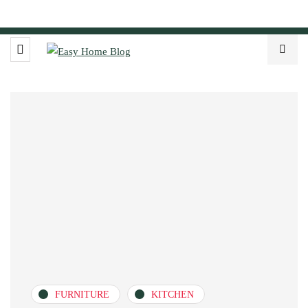
FURNITURE
KITCHEN