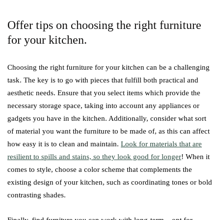
Offer tips on choosing the right furniture
for your kitchen.
Choosing the right furniture for your kitchen can be a challenging
task. The key is to go with pieces that fulfill both practical and
aesthetic needs. Ensure that you select items which provide the
necessary storage space, taking into account any appliances or
gadgets you have in the kitchen. Additionally, consider what sort
of material you want the furniture to be made of, as this can affect
how easy it is to clean and maintain.
Look for materials that are
resilient to spills and stains, so they look good for longer
! When it
comes to style, choose a color scheme that complements the
existing design of your kitchen, such as coordinating tones or bold
contrasting shades.