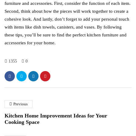
furniture and accessories. First, consider the function of each item.
Second, think about how the pieces will work together to create a
cohesive look. And lastly, don’t forget to add your personal touch
with items like dish towels, canisters, and vases. By following
these tips, you’ll be sure to find the perfect kitchen furniture and
accessories for your home.
1355
0
Previous
Kitchen Home Improvement Ideas for Your
Cooking Space