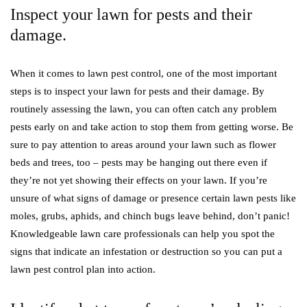
Inspect your lawn for pests and their
damage.
When it comes to lawn pest control, one of the most important
steps is to inspect your lawn for pests and their damage. By
routinely assessing the lawn, you can often catch any problem
pests early on and take action to stop them from getting worse. Be
sure to pay attention to areas around your lawn such as flower
beds and trees, too – pests may be hanging out there even if
they’re not yet showing their effects on your lawn. If you’re
unsure of what signs of damage or presence certain lawn pests like
moles, grubs, aphids, and chinch bugs leave behind, don’t panic!
Knowledgeable lawn care professionals can help you spot the
signs that indicate an infestation or destruction so you can put a
lawn pest control plan into action.