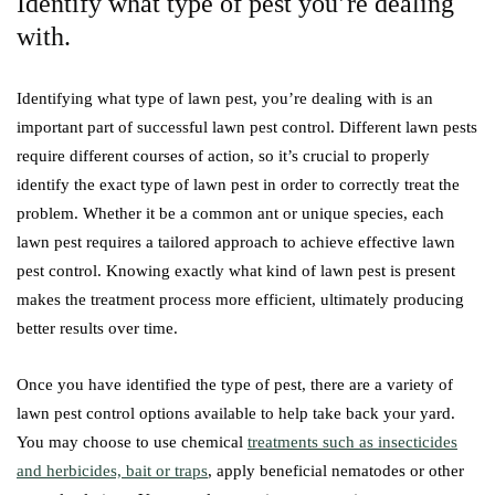
Identify what type of pest you’re dealing
with.
Identifying what type of lawn pest, you’re dealing with is an
important part of successful lawn pest control. Different lawn pests
require different courses of action, so it’s crucial to properly
identify the exact type of lawn pest in order to correctly treat the
problem. Whether it be a common ant or unique species, each
lawn pest requires a tailored approach to achieve effective lawn
pest control. Knowing exactly what kind of lawn pest is present
makes the treatment process more efficient, ultimately producing
better results over time.
Once you have identified the type of pest, there are a variety of
lawn pest control options available to help take back your yard.
You may choose to use chemical
treatments such as insecticides
and herbicides, bait or traps
, apply beneficial nematodes or other