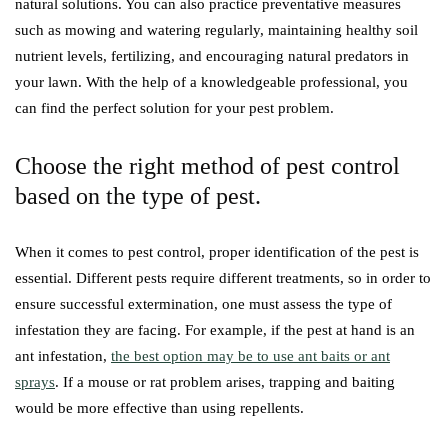
natural solutions. You can also practice preventative measures
such as mowing and watering regularly, maintaining healthy soil
nutrient levels, fertilizing, and encouraging natural predators in
your lawn. With the help of a knowledgeable professional, you
can find the perfect solution for your pest problem.
Choose the right method of pest control
based on the type of pest.
When it comes to pest control, proper identification of the pest is
essential. Different pests require different treatments, so in order to
ensure successful extermination, one must assess the type of
infestation they are facing. For example, if the pest at hand is an
ant infestation,
the best option may be to use ant baits or ant
sprays
. If a mouse or rat problem arises, trapping and baiting
would be more effective than using repellents.