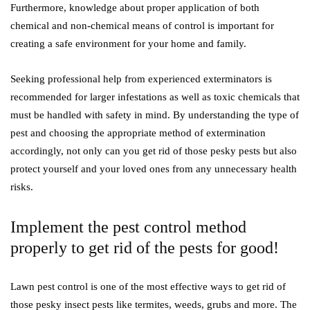
Furthermore, knowledge about proper application of both
chemical and non-chemical means of control is important for
creating a safe environment for your home and family.
Seeking professional help from experienced exterminators is
recommended for larger infestations as well as toxic chemicals that
must be handled with safety in mind. By understanding the type of
pest and choosing the appropriate method of extermination
accordingly, not only can you get rid of those pesky pests but also
protect yourself and your loved ones from any unnecessary health
risks.
Implement the pest control method
properly to get rid of the pests for good!
Lawn pest control is one of the most effective ways to get rid of
those pesky insect pests like termites, weeds, grubs and more. The