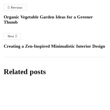
Previous
Organic Vegetable Garden Ideas for a Greener
Thumb
Next
Creating a Zen-Inspired Minimalistic Interior Design
Related posts