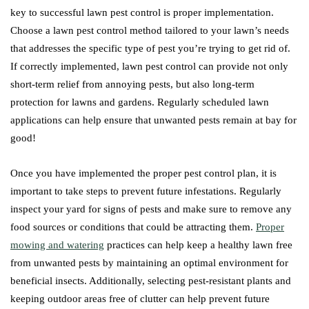
key to successful lawn pest control is proper implementation.
Choose a lawn pest control method tailored to your lawn’s needs
that addresses the specific type of pest you’re trying to get rid of.
If correctly implemented, lawn pest control can provide not only
short-term relief from annoying pests, but also long-term
protection for lawns and gardens. Regularly scheduled lawn
applications can help ensure that unwanted pests remain at bay for
good!
Once you have implemented the proper pest control plan, it is
important to take steps to prevent future infestations. Regularly
inspect your yard for signs of pests and make sure to remove any
food sources or conditions that could be attracting them.
Proper
mowing and watering
practices can help keep a healthy lawn free
from unwanted pests by maintaining an optimal environment for
beneficial insects. Additionally, selecting pest-resistant plants and
keeping outdoor areas free of clutter can help prevent future