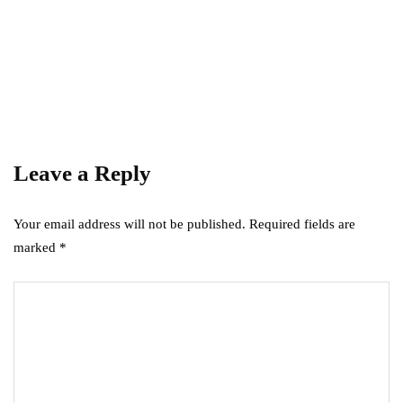
GARDEN
HOME IMPROVEMENT
How to Get Rid of Small Tiny Worms in
Your House
December 4, 2023
Leave a Reply
Your email address will not be published.
Required fields are
marked
*