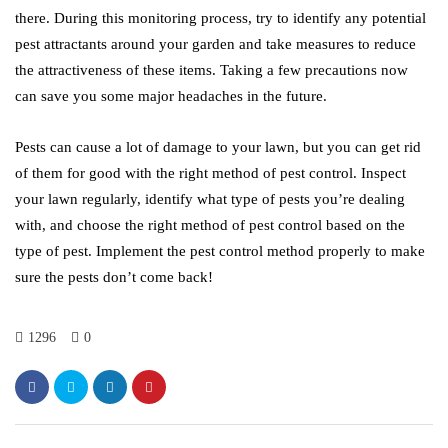
there. During this monitoring process, try to identify any potential
pest attractants around your garden and take measures to reduce
the attractiveness of these items. Taking a few precautions now
can save you some major headaches in the future.
Pests can cause a lot of damage to your lawn, but you can get rid
of them for good with the right method of pest control. Inspect
your lawn regularly, identify what type of pests you’re dealing
with, and choose the right method of pest control based on the
type of pest. Implement the pest control method properly to make
sure the pests don’t come back!
1296
0