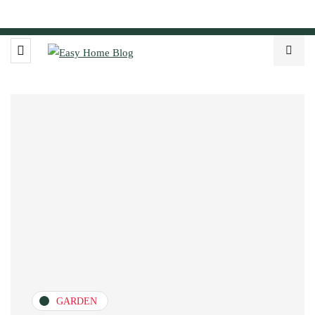
GARDEN