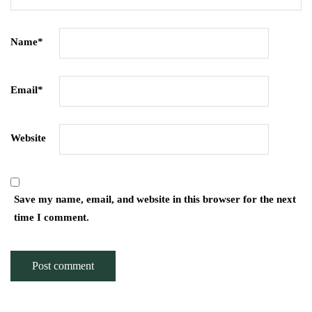
Name
*
Email
*
Website
Save my name, email, and website in this browser for the next
time I comment.