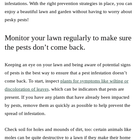
infestations. With the right prevention strategies in place, you can
enjoy a beautiful lawn and garden without having to worry about
pesky pests!
Monitor your lawn regularly to make sure
the pests don’t come back.
Keeping an eye on your lawn and being aware of potential signs
of pests is the best way to ensure that a pest infestation doesn’t
come back. To start, inspect
plants for symptoms like wilting or
discoloration of leaves,
which can be indicators that pests are
present. If you have any plants that have already been impacted
by pests, remove them as quickly as possible to help prevent the
spread of infestation.
Check soil for holes and mounds of dirt, too: certain animals like
moles can be quite destructive to a lawn if they make their home