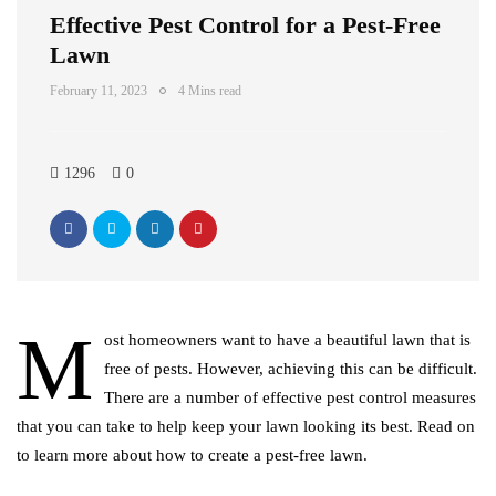
Effective Pest Control for a Pest-Free
Lawn
February 11, 2023
4 Mins read
1296
0
M
ost homeowners want to have a beautiful lawn that is
free of pests. However, achieving this can be difficult.
There are a number of effective pest control measures
that you can take to help keep your lawn looking its best. Read on
to learn more about how to create a pest-free lawn.