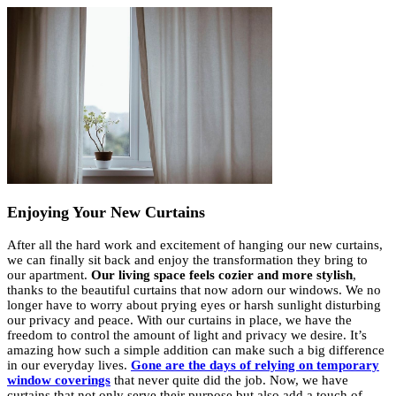
Enjoying Your New Curtains
After all the hard work and excitement of hanging our new curtains,
we can finally sit back and enjoy the transformation they bring to
our apartment.
Our living space feels cozier and more stylish
,
thanks to the beautiful curtains that now adorn our windows. We no
longer have to worry about prying eyes or harsh sunlight disturbing
our privacy and peace. With our curtains in place, we have the
freedom to control the amount of light and privacy we desire. It’s
amazing how such a simple addition can make such a big difference
in our everyday lives.
Gone are the days of relying on temporary
window coverings
that never quite did the job. Now, we have
curtains that not only serve their purpose but also add a touch of