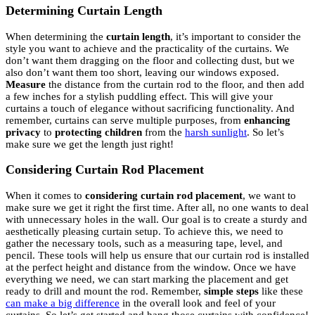
Determining Curtain Length
When determining the
curtain length
, it’s important to consider the
style you want to achieve and the practicality of the curtains. We
don’t want them dragging on the floor and collecting dust, but we
also don’t want them too short, leaving our windows exposed.
Measure
the distance from the curtain rod to the floor, and then add
a few inches for a stylish puddling effect. This will give your
curtains a touch of elegance without sacrificing functionality. And
remember, curtains can serve multiple purposes, from
enhancing
privacy
to
protecting children
from the
harsh sunlight
. So let’s
make sure we get the length just right!
Considering Curtain Rod Placement
When it comes to
considering curtain rod placement
, we want to
make sure we get it right the first time. After all, no one wants to deal
with unnecessary holes in the wall. Our goal is to create a sturdy and
aesthetically pleasing curtain setup. To achieve this, we need to
gather the necessary tools, such as a measuring tape, level, and
pencil. These tools will help us ensure that our curtain rod is installed
at the perfect height and distance from the window. Once we have
everything we need, we can start marking the placement and get
ready to drill and mount the rod. Remember,
simple steps
like these
can make a big difference
in the overall look and feel of your
curtains. So let’s get started and hang those curtains with confidence!