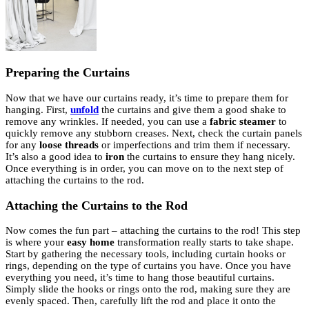
Preparing the Curtains
Now that we have our curtains ready, it’s time to prepare them for
hanging. First,
unfold
the curtains and give them a good shake to
remove any wrinkles. If needed, you can use a
fabric steamer
to
quickly remove any stubborn creases. Next, check the curtain panels
for any
loose threads
or imperfections and trim them if necessary.
It’s also a good idea to
iron
the curtains to ensure they hang nicely.
Once everything is in order, you can move on to the next step of
attaching the curtains to the rod.
Attaching the Curtains to the Rod
Now comes the fun part – attaching the curtains to the rod! This step
is where your
easy home
transformation really starts to take shape.
Start by gathering the necessary tools, including curtain hooks or
rings, depending on the type of curtains you have. Once you have
everything you need, it’s time to hang those beautiful curtains.
Simply slide the hooks or rings onto the rod, making sure they are
evenly spaced. Then, carefully lift the rod and place it onto the