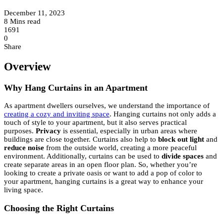
December 11, 2023
8 Mins read
1691
0
Share
Overview
Why Hang Curtains in an Apartment
As apartment dwellers ourselves, we understand the importance of
creating a cozy and inviting space
. Hanging curtains not only adds a
touch of style to your apartment, but it also serves practical
purposes.
Privacy
is essential, especially in urban areas where
buildings are close together. Curtains also help to
block out light
and
reduce noise
from the outside world, creating a more peaceful
environment. Additionally, curtains can be used to
divide spaces
and
create separate areas in an open floor plan. So, whether you’re
looking to create a private oasis or want to add a pop of color to
your apartment, hanging curtains is a great way to enhance your
living space.
Choosing the Right Curtains