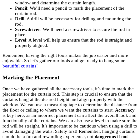
window and determine the curtain length.
Pencil
: We’ll need a pencil to mark the placement of the
curtain rod.
Drill
: A drill will be necessary for drilling and mounting the
rod.
Screwdriver
: We’ll need a screwdriver to secure the rod in
place.
Level
: A level will help us ensure that the rod is straight and
properly aligned.
Remember, having the right tools makes the job easier and more
enjoyable. So let’s gather our tools and get ready to hang some
beautiful curtains
!
Marking the Placement
Once we have gathered all the necessary tools, it’s time to mark the
placement for the curtain rod. This step is crucial to ensure that the
curtains hang at the desired height and align properly with the
window. We can use a measuring tape to determine the distance from
the floor or ceiling to where we want the curtains to start.
Accuracy
is key here, as an incorrect placement can affect the overall look and
functionality of the curtains. We can also use a level to make sure the
rod will be straight. It’s important to be cautious when using a drill to
avoid damaging the walls. Safety first! Remember, hanging curtains
should be a fun and rewarding experience, not
dangerous if not