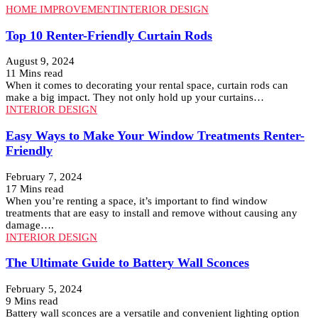
HOME IMPROVEMENT
INTERIOR DESIGN
Top 10 Renter-Friendly Curtain Rods
August 9, 2024
11 Mins read
When it comes to decorating your rental space, curtain rods can
make a big impact. They not only hold up your curtains…
INTERIOR DESIGN
Easy Ways to Make Your Window Treatments Renter-
Friendly
February 7, 2024
17 Mins read
When you’re renting a space, it’s important to find window
treatments that are easy to install and remove without causing any
damage….
INTERIOR DESIGN
The Ultimate Guide to Battery Wall Sconces
February 5, 2024
9 Mins read
Battery wall sconces are a versatile and convenient lighting option