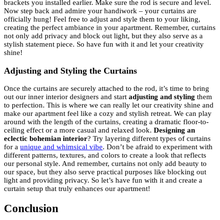
brackets you installed earlier. Make sure the rod is secure and level.
Now step back and admire your handiwork – your curtains are
officially hung! Feel free to adjust and style them to your liking,
creating the perfect ambiance in your apartment. Remember, curtains
not only add privacy and block out light, but they also serve as a
stylish statement piece. So have fun with it and let your creativity
shine!
Adjusting and Styling the Curtains
Once the curtains are securely attached to the rod, it’s time to bring
out our inner interior designers and start
adjusting and styling
them
to perfection. This is where we can really let our creativity shine and
make our apartment feel like a cozy and stylish retreat. We can play
around with the length of the curtains, creating a dramatic floor-to-
ceiling effect or a more casual and relaxed look.
Designing an
eclectic bohemian interior
? Try layering different types of curtains
for a
unique and whimsical vibe
. Don’t be afraid to experiment with
different patterns, textures, and colors to create a look that reflects
our personal style. And remember, curtains not only add beauty to
our space, but they also serve practical purposes like blocking out
light and providing privacy. So let’s have fun with it and create a
curtain setup that truly enhances our apartment!
Conclusion