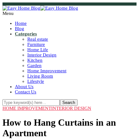
Menu
Home
Blog
Categories
Real estate
Furniture
Home Life
Interior Design
Kitchen
Garden
Home Improvement
Living Room
Lifestyle
About Us
Contact Us
HOME IMPROVEMENT
INTERIOR DESIGN
How to Hang Curtains in an
Apartment