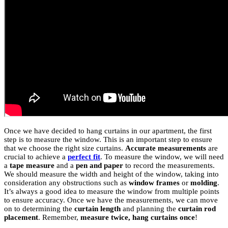
Once we have decided to hang curtains in our apartment, the first
step is to measure the window. This is an important step to ensure
that we choose the right size curtains.
Accurate measurements
are
crucial to achieve a
perfect fit
. To measure the window, we will need
a
tape measure
and a
pen and paper
to record the measurements.
We should measure the width and height of the window, taking into
consideration any obstructions such as
window frames
or
molding
.
It’s always a good idea to measure the window from multiple points
to ensure accuracy. Once we have the measurements, we can move
on to determining the
curtain length
and planning the
curtain rod
placement
. Remember,
measure twice, hang curtains once
!