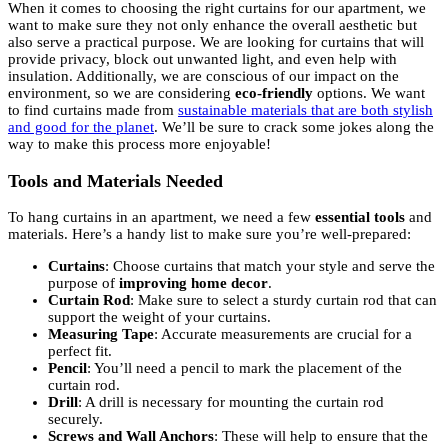
When it comes to choosing the right curtains for our apartment, we
want to make sure they not only enhance the overall aesthetic but
also serve a practical purpose. We are looking for curtains that will
provide privacy, block out unwanted light, and even help with
insulation. Additionally, we are conscious of our impact on the
environment, so we are considering
eco-friendly
options. We want
to find curtains made from
sustainable materials that are both stylish
and good for the planet
. We’ll be sure to crack some jokes along the
way to make this process more enjoyable!
Tools and Materials Needed
To hang curtains in an apartment, we need a few
essential tools
and
materials. Here’s a handy list to make sure you’re well-prepared:
Curtains
: Choose curtains that match your style and serve the
purpose of
improving home decor
.
Curtain Rod
: Make sure to select a sturdy curtain rod that can
support the weight of your curtains.
Measuring Tape
: Accurate measurements are crucial for a
perfect fit.
Pencil
: You’ll need a pencil to mark the placement of the
curtain rod.
Drill
: A drill is necessary for mounting the curtain rod
securely.
Screws and Wall Anchors
: These will help to ensure that the