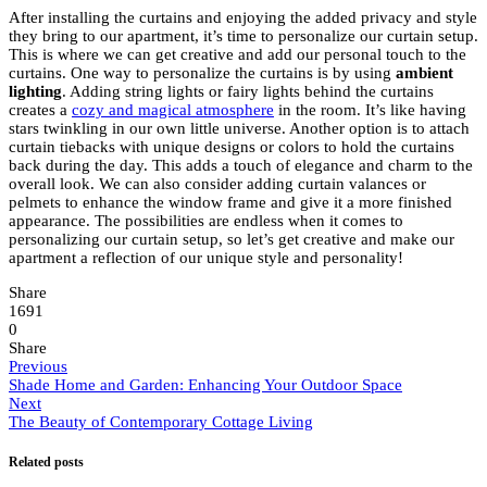
After installing the curtains and enjoying the added privacy and style
they bring to our apartment, it’s time to personalize our curtain setup.
This is where we can get creative and add our personal touch to the
curtains. One way to personalize the curtains is by using
ambient
lighting
. Adding string lights or fairy lights behind the curtains
creates a
cozy and magical atmosphere
in the room. It’s like having
stars twinkling in our own little universe. Another option is to attach
curtain tiebacks with unique designs or colors to hold the curtains
back during the day. This adds a touch of elegance and charm to the
overall look. We can also consider adding curtain valances or
pelmets to enhance the window frame and give it a more finished
appearance. The possibilities are endless when it comes to
personalizing our curtain setup, so let’s get creative and make our
apartment a reflection of our unique style and personality!
Share
1691
0
Share
Previous
Shade Home and Garden: Enhancing Your Outdoor Space
Next
The Beauty of Contemporary Cottage Living
Related posts