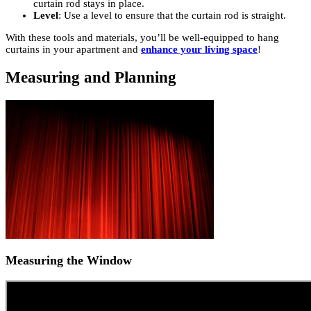
curtain rod stays in place.
Level
: Use a level to ensure that the curtain rod is straight.
With these tools and materials, you’ll be well-equipped to hang
curtains in your apartment and
enhance your living space
!
Measuring and Planning
Measuring the Window