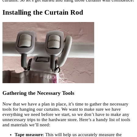
Installing the Curtain Rod
Gathering the Necessary Tools
Now that we have a plan in place, it’s time to gather the necessary
tools for hanging our curtains. We want to make sure we have
everything we need before we start, so we don’t have to make any
unnecessary trips to the hardware store. Here’s a handy list of tools
and materials we’ll need:
Tape measure
: This will help us accurately measure the