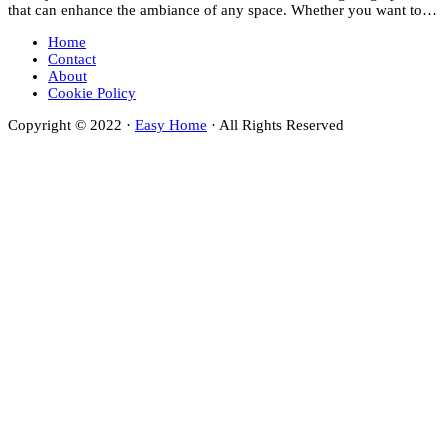
that can enhance the ambiance of any space. Whether you want to…
Home
Contact
About
Cookie Policy
Copyright © 2022 ·
Easy Home
· All Rights Reserved