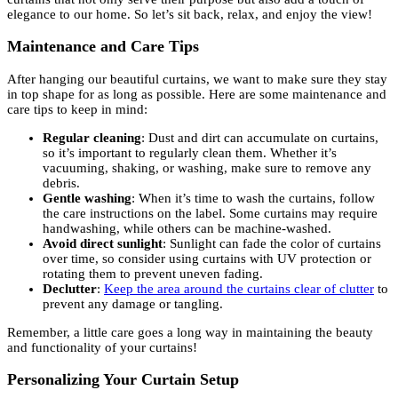
elegance to our home. So let’s sit back, relax, and enjoy the view!
Maintenance and Care Tips
After hanging our beautiful curtains, we want to make sure they stay
in top shape for as long as possible. Here are some maintenance and
care tips to keep in mind:
Regular cleaning
: Dust and dirt can accumulate on curtains,
so it’s important to regularly clean them. Whether it’s
vacuuming, shaking, or washing, make sure to remove any
debris.
Gentle washing
: When it’s time to wash the curtains, follow
the care instructions on the label. Some curtains may require
handwashing, while others can be machine-washed.
Avoid direct sunlight
: Sunlight can fade the color of curtains
over time, so consider using curtains with UV protection or
rotating them to prevent uneven fading.
Declutter
:
Keep the area around the curtains clear of clutter
to
prevent any damage or tangling.
Remember, a little care goes a long way in maintaining the beauty
and functionality of your curtains!
Personalizing Your Curtain Setup