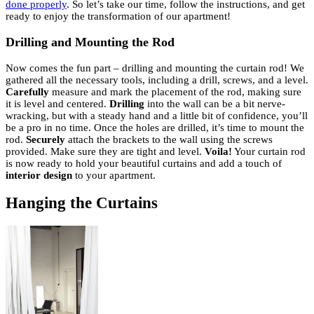
done properly
. So let’s take our time, follow the instructions, and get
ready to enjoy the transformation of our apartment!
Drilling and Mounting the Rod
Now comes the fun part – drilling and mounting the curtain rod! We
gathered all the necessary tools, including a drill, screws, and a level.
Carefully
measure and mark the placement of the rod, making sure
it is level and centered.
Drilling
into the wall can be a bit nerve-
wracking, but with a steady hand and a little bit of confidence, you’ll
be a pro in no time. Once the holes are drilled, it’s time to mount the
rod.
Securely
attach the brackets to the wall using the screws
provided. Make sure they are tight and level.
Voila!
Your curtain rod
is now ready to hold your beautiful curtains and add a touch of
interior design
to your apartment.
Hanging the Curtains