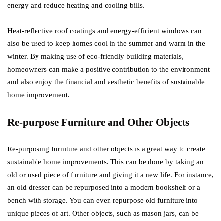
energy and reduce heating and cooling bills.
Heat-reflective roof coatings and energy-efficient windows can
also be used to keep homes cool in the summer and warm in the
winter. By making use of eco-friendly building materials,
homeowners can make a positive contribution to the environment
and also enjoy the financial and aesthetic benefits of sustainable
home improvement.
Re-purpose Furniture and Other Objects
Re-purposing furniture and other objects is a great way to create
sustainable home improvements. This can be done by taking an
old or used piece of furniture and giving it a new life. For instance,
an old dresser can be repurposed into a modern bookshelf or a
bench with storage. You can even repurpose old furniture into
unique pieces of art. Other objects, such as mason jars, can be