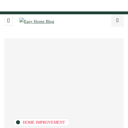
HOME IMPROVEMENT