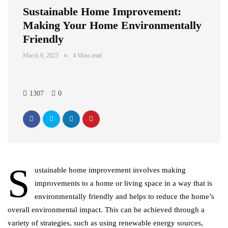
Sustainable Home Improvement:
Making Your Home Environmentally
Friendly
March 6, 2023
4 Mins read
1307
0
S
ustainable home improvement involves making
improvements to a home or living space in a way that is
environmentally friendly and helps to reduce the home’s
overall environmental impact. This can be achieved through a
variety of strategies, such as using renewable energy sources,