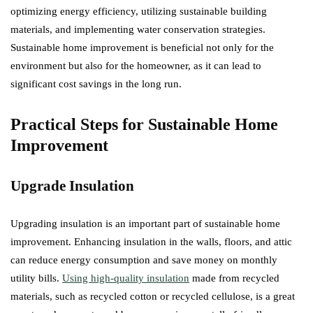
optimizing energy efficiency, utilizing sustainable building
materials, and implementing water conservation strategies.
Sustainable home improvement is beneficial not only for the
environment but also for the homeowner, as it can lead to
significant cost savings in the long run.
Practical Steps for Sustainable Home
Improvement
Upgrade Insulation
Upgrading insulation is an important part of sustainable home
improvement. Enhancing insulation in the walls, floors, and attic
can reduce energy consumption and save money on monthly
utility bills.
Using high-quality insulation
made from recycled
materials, such as recycled cotton or recycled cellulose, is a great