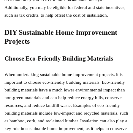
Additionally, you may be eligible for federal and state incentives,
such as tax credits, to help offset the cost of installation.
DIY Sustainable Home Improvement
Projects
Choose Eco-Friendly Building Materials
When undertaking sustainable home improvement projects, it is
important to choose eco-friendly building materials. Eco-friendly
building materials have a much lower environmental impact than
non-green materials and can help reduce energy bills, conserve
resources, and reduce landfill waste. Examples of eco-friendly
building materials include low-impact and recycled materials, such
as bamboo, cork, and reclaimed lumber. Insulation can also play a
key role in sustainable home improvement, as it helps to conserve