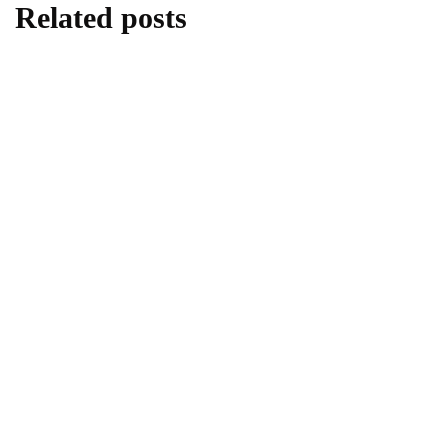
Related posts
HOME IMPROVEMENT
INTERIOR DESIGN
Top 10 Renter-Friendly Curtain Rods
August 9, 2024
HOME IMPROVEMENT
10 Beautiful Juliet Balcony Ideas for Your
Home