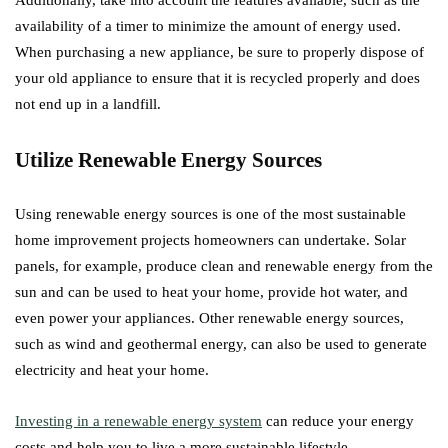
Additionally, take into account the features available, such as the
availability of a timer to minimize the amount of energy used.
When purchasing a new appliance, be sure to properly dispose of
your old appliance to ensure that it is recycled properly and does
not end up in a landfill.
Utilize Renewable Energy Sources
Using renewable energy sources is one of the most sustainable
home improvement projects homeowners can undertake. Solar
panels, for example, produce clean and renewable energy from the
sun and can be used to heat your home, provide hot water, and
even power your appliances. Other renewable energy sources,
such as wind and geothermal energy, can also be used to generate
electricity and heat your home.
Investing in a renewable energy system
can reduce your energy
costs and help you to live a more sustainable lifestyle.