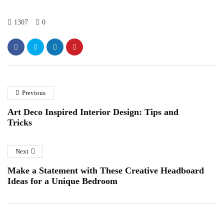
1307
0
Previous
Art Deco Inspired Interior Design: Tips and
Tricks
Next
Make a Statement with These Creative Headboard
Ideas for a Unique Bedroom