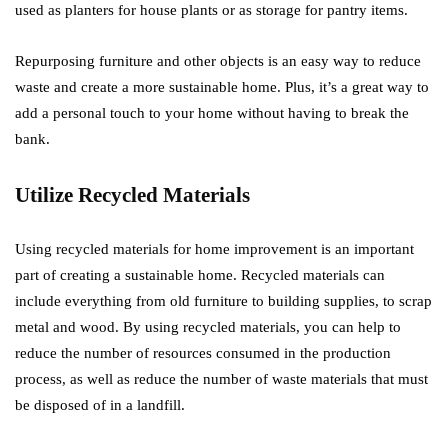
used as planters for house plants or as storage for pantry items.
Repurposing furniture and other objects is an easy way to reduce
waste and create a more sustainable home. Plus, it’s a great way to
add a personal touch to your home without having to break the
bank.
Utilize Recycled Materials
Using recycled materials for home improvement is an important
part of creating a sustainable home. Recycled materials can
include everything from old furniture to building supplies, to scrap
metal and wood. By using recycled materials, you can help to
reduce the number of resources consumed in the production
process, as well as reduce the number of waste materials that must
be disposed of in a landfill.