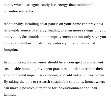
bulbs, which use significantly less energy than traditional
incandescent bulbs.
Additionally, installing solar panels on your home can provide a
renewable source of energy, leading to even more savings on your
utility bills. Sustainable home improvement can not only save you
money on utilities but also help reduce your environmental
footprint.
In conclusion, homeowners should be encouraged to implement
sustainable home improvement practices in order to reduce their
environmental impact, save money, and add value to their homes.
By taking the time to research sustainable solutions, homeowners
can make a positive difference for the environment and their
familes.