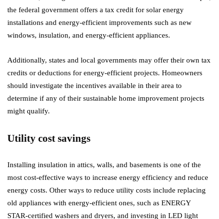
the federal government offers a tax credit for solar energy
installations and energy-efficient improvements such as new
windows, insulation, and energy-efficient appliances.
Additionally, states and local governments may offer their own tax
credits or deductions for energy-efficient projects. Homeowners
should investigate the incentives available in their area to
determine if any of their sustainable home improvement projects
might qualify.
Utility cost savings
Installing insulation in attics, walls, and basements is one of the
most cost-effective ways to increase energy efficiency and reduce
energy costs. Other ways to reduce utility costs include replacing
old appliances with energy-efficient ones, such as ENERGY
STAR-certified washers and dryers, and investing in LED light