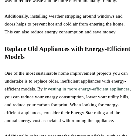
way to reduce waste and be more environmentally friendly.
Additionally, installing weather stripping around windows and
doors helps to prevent hot and cold air from entering the home.
This can also reduce energy consumption and save money.
Replace Old Appliances with Energy-Efficient
Models
One of the most sustainable home improvement projects you can
undertake is to replace older, inefficient appliances with energy-
efficient models. By
investing in more energy-efficient appliances
,
you can reduce your energy consumption, lower your utility bills,
and reduce your carbon footprint. When looking for energy-
efficient appliances, consider their Energy Star rating and the
annual energy cost associated with running the appliance.