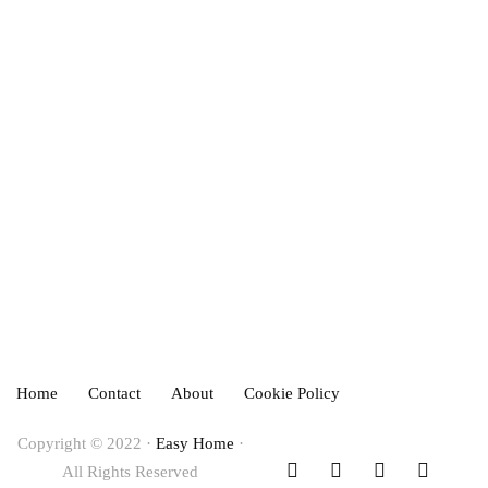
December 18, 2023
HOME IMPROVEMENT
INTERIOR DESIGN
How to Hang Curtains in an Apartment
December 11, 2023
Home
Contact
About
Cookie Policy
Copyright © 2022 ·
Easy Home
·
All Rights Reserved