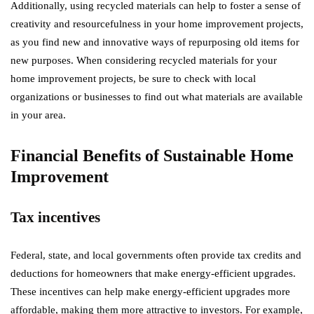
Additionally, using recycled materials can help to foster a sense of
creativity and resourcefulness in your home improvement projects,
as you find new and innovative ways of repurposing old items for
new purposes. When considering recycled materials for your
home improvement projects, be sure to check with local
organizations or businesses to find out what materials are available
in your area.
Financial Benefits of Sustainable Home
Improvement
Tax incentives
Federal, state, and local governments often provide tax credits and
deductions for homeowners that make energy-efficient upgrades.
These incentives can help make energy-efficient upgrades more
affordable, making them more attractive to investors. For example,