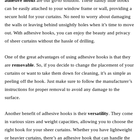
adhesive hooks
are our go-to solution. These handy little hooks
can be easily attached to your window frame or wall, providing a
secure hold for your curtains. No need to worry about damaging
the walls or leaving behind unsightly holes when it’s time to move
out. With adhesive hooks, you can enjoy the beauty and privacy
of sheer curtains without the hassle of drilling.
One of the great advantages of using adhesive hooks is that they
are
removable
. So, if you decide to change the placement of your
curtains or want to take them down for cleaning, it’s as simple as
peeling off the hook. Just make sure to follow the manufacturer’s
instructions for proper removal to avoid any damage to the
surface.
Another benefit of adhesive hooks is their
versatility
. They come
in various sizes and weight capacities, allowing you to choose the
right hook for your sheer curtains. Whether you have lightweight
or heavier curtains, there’s an adhesive hook that can handle the