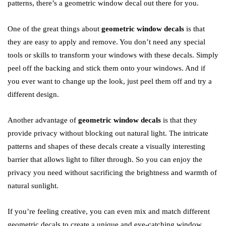
patterns, there’s a geometric window decal out there for you.
One of the great things about
geometric window decals
is that
they are easy to apply and remove. You don’t need any special
tools or skills to transform your windows with these decals. Simply
peel off the backing and stick them onto your windows. And if
you ever want to change up the look, just peel them off and try a
different design.
Another advantage of
geometric window decals
is that they
provide privacy without blocking out natural light. The intricate
patterns and shapes of these decals create a visually interesting
barrier that allows light to filter through. So you can enjoy the
privacy you need without sacrificing the brightness and warmth of
natural sunlight.
If you’re feeling creative, you can even mix and match different
geometric decals to create a unique and eye-catching window