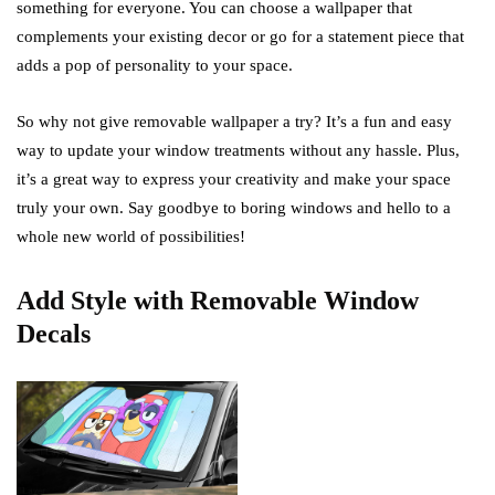
something for everyone. You can choose a wallpaper that
complements your existing decor or go for a statement piece that
adds a pop of personality to your space.
So why not give removable wallpaper a try? It’s a fun and easy
way to update your window treatments without any hassle. Plus,
it’s a great way to express your creativity and make your space
truly your own. Say goodbye to boring windows and hello to a
whole new world of possibilities!
Add Style with Removable Window
Decals