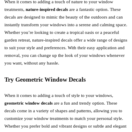
When it comes to adding a touch of nature to your window
treatments,
nature-inspired decals
are a fantastic option. These
decals are designed to mimic the beauty of the outdoors and can
instantly transform your windows into a serene and calming space.
Whether you’re looking to create a tropical oasis or a peaceful
garden retreat, nature-inspired decals offer a wide range of designs
to suit your style and preferences. With their easy application and
removal, you can change up the look of your windows whenever
you want, without any hassle.
Try Geometric Window Decals
When it comes to adding a touch of style to your windows,
geometric window decals
are a fun and trendy option. These
decals come in a variety of shapes and patterns, allowing you to
customize your window treatments to match your personal style.
Whether you prefer bold and vibrant designs or subtle and elegant