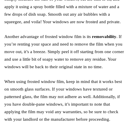
apply it using a spray bottle filled with a mixture of water and a
few drops of dish soap. Smooth out any air bubbles with a
squeegee, and voila! Your windows are now frosted and private.
Another advantage of frosted window film is its
removability
. If
you’re renting your space and need to remove the film when you
move out, it’s a breeze. Simply peel it off starting from one corner
and use a little bit of soapy water to remove any residue. Your
windows will be back to their original state in no time.
When using frosted window film, keep in mind that it works best
on smooth glass surfaces. If your windows have textured or
patterned glass, the film may not adhere as well. Additionally, if
you have double-pane windows, it’s important to note that
applying the film may void any warranties, so be sure to check
with your landlord or the manufacturer before proceeding.