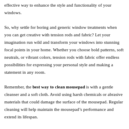
effective way to enhance the style and functionality of your
windows.
So, why settle for boring and generic window treatments when
you can get creative with tension rods and fabric? Let your
imagination run wild and transform your windows into stunning
focal points in your home. Whether you choose bold patterns, soft
neutrals, or vibrant colors, tension rods with fabric offer endless
possibilities for expressing your personal style and making a
statement in any room.
Remember, the
best way to clean mousepad
is with a gentle
cleanser and a soft cloth. Avoid using harsh chemicals or abrasive
materials that could damage the surface of the mousepad. Regular
cleaning will help maintain the mousepad’s performance and
extend its lifespan.