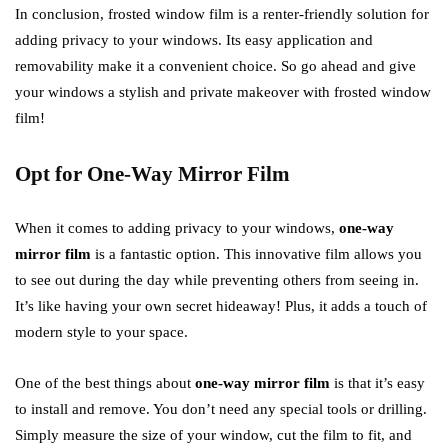
In conclusion, frosted window film is a renter-friendly solution for
adding privacy to your windows. Its easy application and
removability make it a convenient choice. So go ahead and give
your windows a stylish and private makeover with frosted window
film!
Opt for One-Way Mirror Film
When it comes to adding privacy to your windows,
one-way
mirror film
is a fantastic option. This innovative film allows you
to see out during the day while preventing others from seeing in.
It’s like having your own secret hideaway! Plus, it adds a touch of
modern style to your space.
One of the best things about
one-way mirror film
is that it’s easy
to install and remove. You don’t need any special tools or drilling.
Simply measure the size of your window, cut the film to fit, and