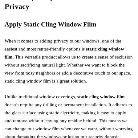
Privacy
Apply Static Cling Window Film
When it comes to adding privacy to our windows, one of the
easiest and most renter-friendly options is
static cling window
film
. This versatile product allows us to create a sense of seclusion
without sacrificing natural light. Whether we want to block the
view from nosy neighbors or add a decorative touch to our space,
static cling window film is a great solution.
Unlike traditional window coverings,
static cling window film
doesn’t require any drilling or permanent installation. It adheres to
the glass surface using static electricity, making it easy to apply
and remove without leaving any residue behind. This means we
can change our window film whenever we want, without worrying
about damaging the windows or losing our security deposit.