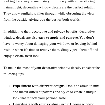
looking for a way to maintain your privacy without sacrificing
natural light, decorative window decals are the perfect solution.
They allow sunlight to filter through while obscuring the view
from the outside, giving you the best of both worlds.
In addition to their decorative and privacy benefits, decorative
window decals are also
easy to apply and remove
. You don’t
have to worry about damaging your windows or leaving behind
residue when it’s time to remove them. Simply peel them off and
enjoy a clean, fresh look.
To make the most of your decorative window decals, consider the
following tips:
Experiment with different designs
: Don’t be afraid to mix
and match different patterns and styles to create a unique
look that reflects your personal taste.
Coordinate with your existing decor
: Choose window