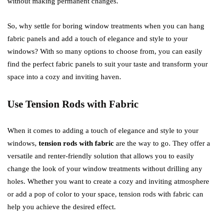
without making permanent changes.
So, why settle for boring window treatments when you can hang
fabric panels and add a touch of elegance and style to your
windows? With so many options to choose from, you can easily
find the perfect fabric panels to suit your taste and transform your
space into a cozy and inviting haven.
Use Tension Rods with Fabric
When it comes to adding a touch of elegance and style to your
windows,
tension rods with fabric
are the way to go. They offer a
versatile and renter-friendly solution that allows you to easily
change the look of your window treatments without drilling any
holes. Whether you want to create a cozy and inviting atmosphere
or add a pop of color to your space, tension rods with fabric can
help you achieve the desired effect.