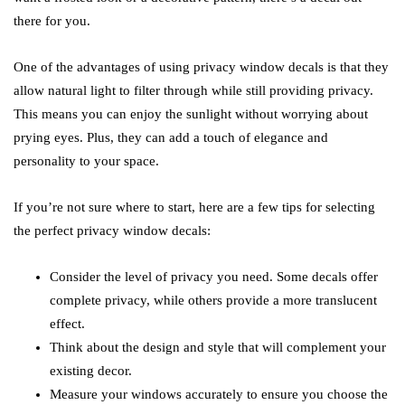
there for you.
One of the advantages of using privacy window decals is that they
allow natural light to filter through while still providing privacy.
This means you can enjoy the sunlight without worrying about
prying eyes. Plus, they can add a touch of elegance and
personality to your space.
If you’re not sure where to start, here are a few tips for selecting
the perfect privacy window decals:
Consider the level of privacy you need. Some decals offer
complete privacy, while others provide a more translucent
effect.
Think about the design and style that will complement your
existing decor.
Measure your windows accurately to ensure you choose the