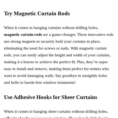
Try Magnetic Curtain Rods
When it comes to hanging curtains without drilling holes,
magnetic curtain rods
are a game-changer. These innovative rods
use strong magnets to securely hold your curtains in place,
eliminating the need for screws or nails. With magnetic curtain
rods, you can easily adjust the height and width of your curtains,
making it a breeze to achieve the perfect fit. Plus, they’re super
easy to install and remove, making them perfect for renters who
want to avoid damaging walls. Say goodbye to unsightly holes
and hello to hassle-free window treatments!
Use Adhesive Hooks for Sheer Curtains
When it comes to hanging sheer curtains without drilling holes,