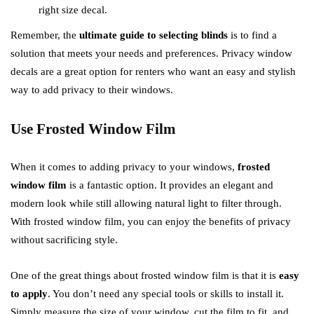
right size decal.
Remember, the
ultimate guide to selecting blinds
is to find a
solution that meets your needs and preferences. Privacy window
decals are a great option for renters who want an easy and stylish
way to add privacy to their windows.
Use Frosted Window Film
When it comes to adding privacy to your windows,
frosted
window film
is a fantastic option. It provides an elegant and
modern look while still allowing natural light to filter through.
With frosted window film, you can enjoy the benefits of privacy
without sacrificing style.
One of the great things about frosted window film is that it is
easy
to apply
. You don’t need any special tools or skills to install it.
Simply measure the size of your window, cut the film to fit, and