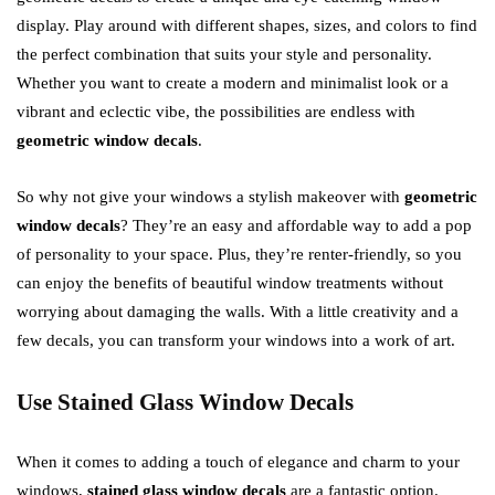
display. Play around with different shapes, sizes, and colors to find
the perfect combination that suits your style and personality.
Whether you want to create a modern and minimalist look or a
vibrant and eclectic vibe, the possibilities are endless with
geometric window decals
.
So why not give your windows a stylish makeover with
geometric
window decals
? They’re an easy and affordable way to add a pop
of personality to your space. Plus, they’re renter-friendly, so you
can enjoy the benefits of beautiful window treatments without
worrying about damaging the walls. With a little creativity and a
few decals, you can transform your windows into a work of art.
Use Stained Glass Window Decals
When it comes to adding a touch of elegance and charm to your
windows,
stained glass window decals
are a fantastic option.