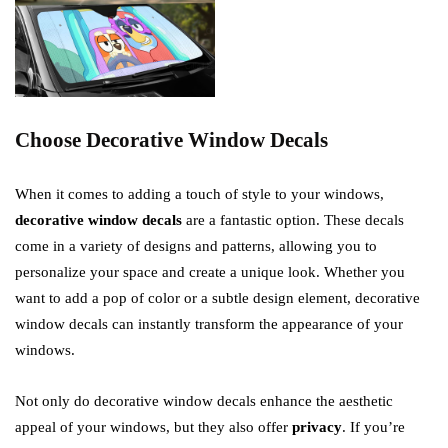
Choose Decorative Window Decals
When it comes to adding a touch of style to your windows,
decorative window decals
are a fantastic option. These decals
come in a variety of designs and patterns, allowing you to
personalize your space and create a unique look. Whether you
want to add a pop of color or a subtle design element, decorative
window decals can instantly transform the appearance of your
windows.
Not only do decorative window decals enhance the aesthetic
appeal of your windows, but they also offer
privacy
. If you’re