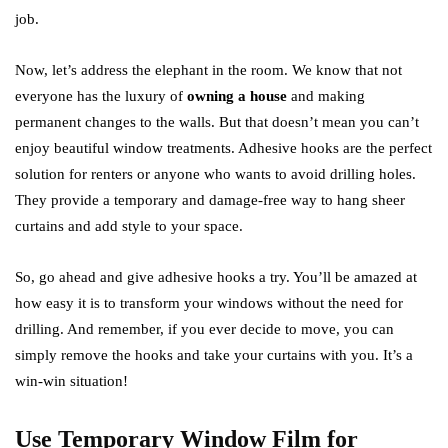
job.
Now, let’s address the elephant in the room. We know that not
everyone has the luxury of
owning a house
and making
permanent changes to the walls. But that doesn’t mean you can’t
enjoy beautiful window treatments. Adhesive hooks are the perfect
solution for renters or anyone who wants to avoid drilling holes.
They provide a temporary and damage-free way to hang sheer
curtains and add style to your space.
So, go ahead and give adhesive hooks a try. You’ll be amazed at
how easy it is to transform your windows without the need for
drilling. And remember, if you ever decide to move, you can
simply remove the hooks and take your curtains with you. It’s a
win-win situation!
Use Temporary Window Film for