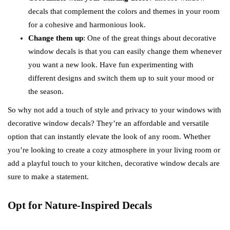
decals that complement the colors and themes in your room
for a cohesive and harmonious look.
Change them up
: One of the great things about decorative
window decals is that you can easily change them whenever
you want a new look. Have fun experimenting with
different designs and switch them up to suit your mood or
the season.
So why not add a touch of style and privacy to your windows with
decorative window decals? They’re an affordable and versatile
option that can instantly elevate the look of any room. Whether
you’re looking to create a cozy atmosphere in your living room or
add a playful touch to your kitchen, decorative window decals are
sure to make a statement.
Opt for Nature-Inspired Decals