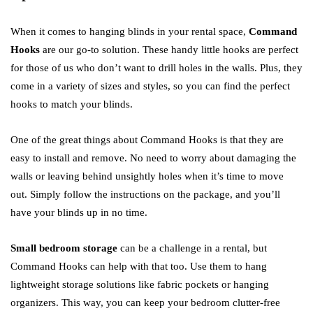
When it comes to hanging blinds in your rental space,
Command
Hooks
are our go-to solution. These handy little hooks are perfect
for those of us who don’t want to drill holes in the walls. Plus, they
come in a variety of sizes and styles, so you can find the perfect
hooks to match your blinds.
One of the great things about Command Hooks is that they are
easy to install and remove. No need to worry about damaging the
walls or leaving behind unsightly holes when it’s time to move
out. Simply follow the instructions on the package, and you’ll
have your blinds up in no time.
Small bedroom storage
can be a challenge in a rental, but
Command Hooks can help with that too. Use them to hang
lightweight storage solutions like fabric pockets or hanging
organizers. This way, you can keep your bedroom clutter-free