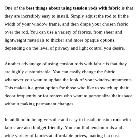
One of the
best things about using tension rods with fabric
is that
they are incredibly easy to install. Simply adjust the rod to fit the
width of your window frame, and then drape your chosen fabric
over the rod. You can use a variety of fabrics, from sheer and
lightweight materials to thicker and more opaque options,
depending on the level of privacy and light control you desire.
Another advantage of using tension rods with fabric is that they
are highly customizable. You can easily change the fabric
whenever you want to update the look of your window treatments.
This makes it a great option for those who like to switch up their
decor frequently or for renters who want to personalize their space
without making permanent changes.
In addition to being versatile and easy to install, tension rods with
fabric are also budget-friendly. You can find tension rods and a
wide variety of fabrics at affordable prices, making it a cost-