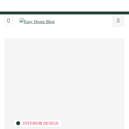
INTERIOR DESIGN