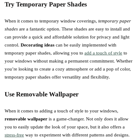
Try Temporary Paper Shades
When it comes to temporary window coverings,
temporary paper
shades
are a fantastic option. These shades are easy to install and
can provide a quick and affordable solution for privacy and light
control.
Decorating ideas
can be easily implemented with
temporary paper shades, allowing you to
add a touch of style
to
your windows without making a permanent commitment. Whether
you’re looking to create a cozy atmosphere or add a pop of color,
temporary paper shades offer versatility and flexibility.
Use Removable Wallpaper
When it comes to adding a touch of style to your windows,
removable wallpaper
is a game-changer. Not only does it allow
you to easily update the look of your space, but it also offers a
stress-free
way to experiment with different patterns and designs.