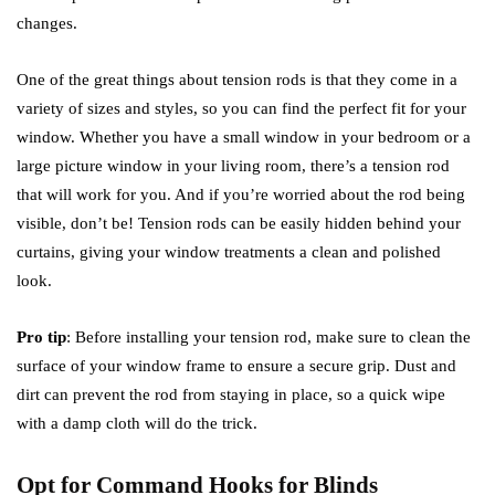
changes.
One of the great things about tension rods is that they come in a
variety of sizes and styles, so you can find the perfect fit for your
window. Whether you have a small window in your bedroom or a
large picture window in your living room, there’s a tension rod
that will work for you. And if you’re worried about the rod being
visible, don’t be! Tension rods can be easily hidden behind your
curtains, giving your window treatments a clean and polished
look.
Pro tip
: Before installing your tension rod, make sure to clean the
surface of your window frame to ensure a secure grip. Dust and
dirt can prevent the rod from staying in place, so a quick wipe
with a damp cloth will do the trick.
Opt for Command Hooks for Blinds