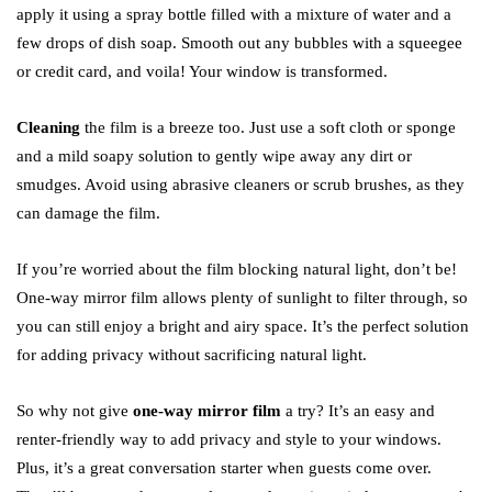
apply it using a spray bottle filled with a mixture of water and a
few drops of dish soap. Smooth out any bubbles with a squeegee
or credit card, and voila! Your window is transformed.
Cleaning
the film is a breeze too. Just use a soft cloth or sponge
and a mild soapy solution to gently wipe away any dirt or
smudges. Avoid using abrasive cleaners or scrub brushes, as they
can damage the film.
If you’re worried about the film blocking natural light, don’t be!
One-way mirror film allows plenty of sunlight to filter through, so
you can still enjoy a bright and airy space. It’s the perfect solution
for adding privacy without sacrificing natural light.
So why not give
one-way mirror film
a try? It’s an easy and
renter-friendly way to add privacy and style to your windows.
Plus, it’s a great conversation starter when guests come over.