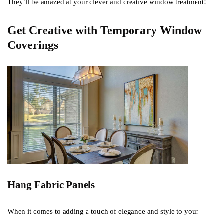
They’ll be amazed at your clever and creative window treatment!
Get Creative with Temporary Window
Coverings
Hang Fabric Panels
When it comes to adding a touch of elegance and style to your