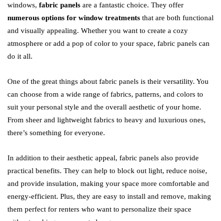
windows,
fabric panels
are a fantastic choice. They offer
numerous options for window treatments
that are both functional
and visually appealing. Whether you want to create a cozy
atmosphere or add a pop of color to your space, fabric panels can
do it all.
One of the great things about fabric panels is their versatility. You
can choose from a wide range of fabrics, patterns, and colors to
suit your personal style and the overall aesthetic of your home.
From sheer and lightweight fabrics to heavy and luxurious ones,
there’s something for everyone.
In addition to their aesthetic appeal, fabric panels also provide
practical benefits. They can help to block out light, reduce noise,
and provide insulation, making your space more comfortable and
energy-efficient. Plus, they are easy to install and remove, making
them perfect for renters who want to personalize their space