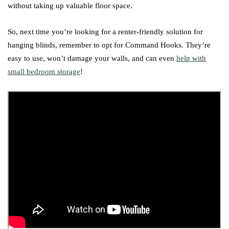
without taking up valuable floor space.
So, next time you’re looking for a renter-friendly solution for
hanging blinds, remember to opt for Command Hooks. They’re
easy to use, won’t damage your walls, and can even
help with
small bedroom storage
!