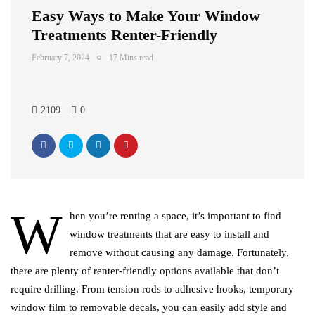
Easy Ways to Make Your Window
Treatments Renter-Friendly
February 7, 2024
17 Mins read
2109
0
W
hen you’re renting a space, it’s important to find
window treatments that are easy to install and
remove without causing any damage. Fortunately,
there are plenty of renter-friendly options available that don’t
require drilling. From tension rods to adhesive hooks, temporary
window film to removable decals, you can easily add style and