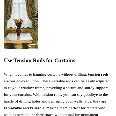
Use Tension Rods for Curtains
When it comes to hanging curtains without drilling,
tension rods
are our go-to solution. These versatile rods can be easily adjusted
to fit your window frame, providing a secure and sturdy support
for your curtains. With tension rods, you can say goodbye to the
hassle of drilling holes and damaging your walls. Plus, they are
removable
and
reusable
, making them perfect for renters who
want to personalize their space without making permanent