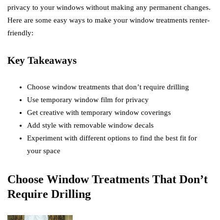
privacy to your windows without making any permanent changes.
Here are some easy ways to make your window treatments renter-
friendly:
Key Takeaways
Choose window treatments that don’t require drilling
Use temporary window film for privacy
Get creative with temporary window coverings
Add style with removable window decals
Experiment with different options to find the best fit for
your space
Choose Window Treatments That Don’t
Require Drilling