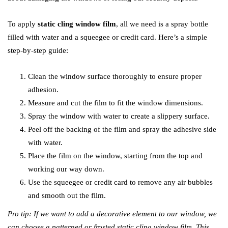
To apply
static cling window film
, all we need is a spray bottle
filled with water and a squeegee or credit card. Here’s a simple
step-by-step guide:
Clean the window surface thoroughly to ensure proper
adhesion.
Measure and cut the film to fit the window dimensions.
Spray the window with water to create a slippery surface.
Peel off the backing of the film and spray the adhesive side
with water.
Place the film on the window, starting from the top and
working our way down.
Use the squeegee or credit card to remove any air bubbles
and smooth out the film.
Pro tip: If we want to add a decorative element to our window, we
can choose a patterned or frosted static cling window film. This