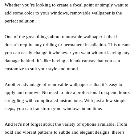
Whether you’re looking to create a focal point or simply want to
add some color to your windows, removable wallpaper is the
perfect solution.
One of the great things about removable wallpaper is that it
doesn’t require any drilling or permanent installation. This means
you can easily change it whenever you want without leaving any
damage behind. It’s like having a blank canvas that you can
customize to suit your style and mood.
Another advantage of removable wallpaper is that it’s easy to
apply and remove. No need to hire a professional or spend hours
struggling with complicated instructions. With just a few simple
steps, you can transform your windows in no time.
And let’s not forget about the variety of options available. From
bold and vibrant patterns to subtle and elegant designs, there’s