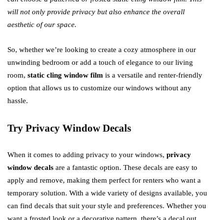
will not only provide privacy but also enhance the overall
aesthetic of our space.
So, whether we’re looking to create a cozy atmosphere in our
unwinding bedroom or add a touch of elegance to our living
room,
static cling window film
is a versatile and renter-friendly
option that allows us to customize our windows without any
hassle.
Try Privacy Window Decals
When it comes to adding privacy to your windows,
privacy
window decals
are a fantastic option. These decals are easy to
apply and remove, making them perfect for renters who want a
temporary solution. With a wide variety of designs available, you
can find decals that suit your style and preferences. Whether you
want a frosted look or a decorative pattern, there’s a decal out