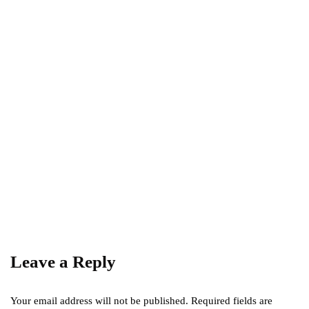
The Rules and Regulations of Tandem
Parking
December 7, 2023
REAL ESTATE
The Key to Success: Location in Real Estate
Investment
March 11, 2023
Leave a Reply
Your email address will not be published.
Required fields are