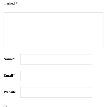
marked
*
Name
*
Email
*
Website