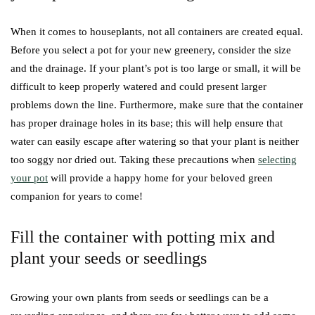
When it comes to houseplants, not all containers are created equal.
Before you select a pot for your new greenery, consider the size
and the drainage. If your plant’s pot is too large or small, it will be
difficult to keep properly watered and could present larger
problems down the line. Furthermore, make sure that the container
has proper drainage holes in its base; this will help ensure that
water can easily escape after watering so that your plant is neither
too soggy nor dried out. Taking these precautions when
selecting
your pot
will provide a happy home for your beloved green
companion for years to come!
Fill the container with potting mix and
plant your seeds or seedlings
Growing your own plants from seeds or seedlings can be a