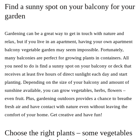
Find a sunny spot on your balcony for your
garden
Gardening can be a great way to get in touch with nature and
relax, but if you live in an apartment, having your own apartment
balcony vegetable garden may seem impossible. Fortunately,
many balconies are perfect for growing plants in containers. All
you need to do is find a sunny spot on your balcony or deck that
receives at least five hours of direct sunlight each day and start
planting. Depending on the size of your balcony and amount of
sunshine available, you can grow vegetables, herbs, flowers –
even fruit. Plus, gardening outdoors provides a chance to breathe
fresh air and have contact with nature even without leaving the
comfort of your home. Get creative and have fun!
Choose the right plants – some vegetables