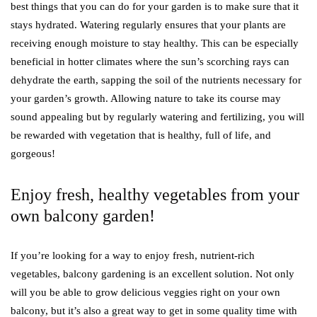
best things that you can do for your garden is to make sure that it
stays hydrated. Watering regularly ensures that your plants are
receiving enough moisture to stay healthy. This can be especially
beneficial in hotter climates where the sun’s scorching rays can
dehydrate the earth, sapping the soil of the nutrients necessary for
your garden’s growth. Allowing nature to take its course may
sound appealing but by regularly watering and fertilizing, you will
be rewarded with vegetation that is healthy, full of life, and
gorgeous!
Enjoy fresh, healthy vegetables from your
own balcony garden!
If you’re looking for a way to enjoy fresh, nutrient-rich
vegetables, balcony gardening is an excellent solution. Not only
will you be able to grow delicious veggies right on your own
balcony, but it’s also a great way to get in some quality time with