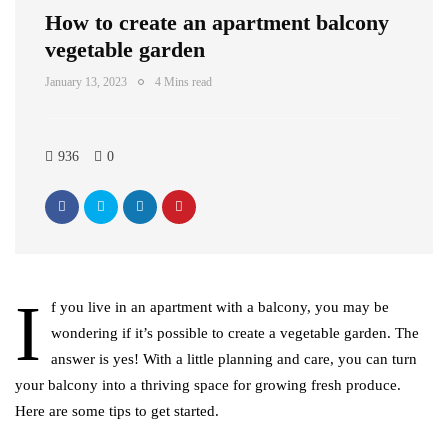
How to create an apartment balcony
vegetable garden
January 13, 2023
4 Mins read
936
0
I
f you live in an apartment with a balcony, you may be
wondering if it’s possible to create a vegetable garden. The
answer is yes! With a little planning and care, you can turn
your balcony into a thriving space for growing fresh produce.
Here are some tips to get started.