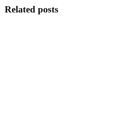
Related posts
REAL ESTATE
Exploring the Quiet Shift in the US Housing
Market
February 6, 2024
HOME LIFE
REAL ESTATE