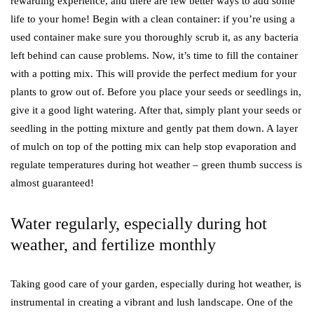
rewarding experience, and there are few better ways to add some
life to your home! Begin with a clean container: if you’re using a
used container make sure you thoroughly scrub it, as any bacteria
left behind can cause problems. Now, it’s time to fill the container
with a potting mix. This will provide the perfect medium for your
plants to grow out of. Before you place your seeds or seedlings in,
give it a good light watering. After that, simply plant your seeds or
seedling in the potting mixture and gently pat them down. A layer
of mulch on top of the potting mix can help stop evaporation and
regulate temperatures during hot weather – green thumb success is
almost guaranteed!
Water regularly, especially during hot
weather, and fertilize monthly
Taking good care of your garden, especially during hot weather, is
instrumental in creating a vibrant and lush landscape. One of the