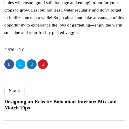
holes will ensure good soil drainage and enough room for your
crops to grow. Last but not least, water regularly and don’t forget
to fertilize once in a while! So go ahead and take advantage of this
opportunity to experience the joys of gardening—enjoy the warm
sunshine and your freshly picked veggies!
936
0
Next
Designing an Eclectic Bohemian Interior: Mix and
Match Tips