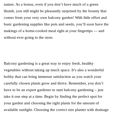
nature. As a bonus, even if you don’t have much of a green
thumb, you still might be pleasantly surprised by the bounty that
comes from your very own balcony garden! With little effort and
basic gardening supplies like pots and seeds, you’ll soon have the
makings of a home-cooked meal right at your fingertips — and
without ever going to the store.
Balcony gardening is a great way to enjoy fresh, healthy
vegetables without taking up much space. It’s also a wonderful
hobby that can bring immense satisfaction as you watch your
carefully chosen plants grow and thrive. Remember, you don’t
have to be an expert gardener to start balcony gardening – just
take it one step at a time. Begin by finding the perfect spot for
your garden and choosing the right plants for the amount of
available sunlight. Choosing the correct size planter with drainage