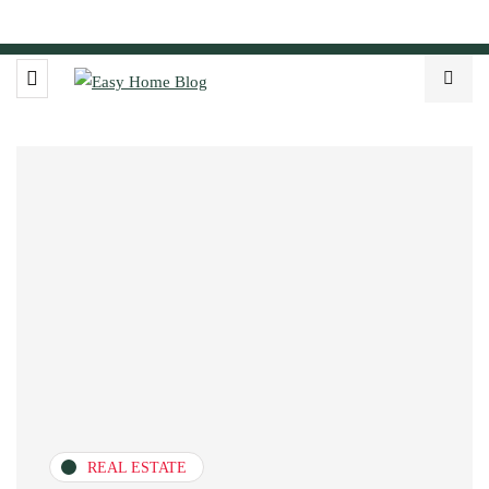
REAL ESTATE