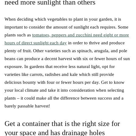
need more sunlight than others
When deciding which vegetables to plant in your garden, it is
important to consider the amount of sunlight each requires. Some
plants such as
tomatoes, peppers and zucchini need eight or more
hours of direct sunlight each day
in order to thrive and produce
plenty of fruit. Other varieties such as spinach, arugula, and pole
beans can produce a decent harvest with six or fewer hours of sun
exposure. In gardens that receive less natural light, opt for
varieties like carrots, radishes and kale which still provide
delicious bounty with four or fewer hours per day. Get to know
your local climate and take it into consideration when selecting
plants – it could make all the difference between success and a
barely passable harvest!
Get a container that is the right size for
your space and has drainage holes