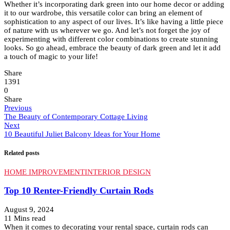
Whether it’s incorporating dark green into our home decor or adding
it to our wardrobe, this versatile color can bring an element of
sophistication to any aspect of our lives. It’s like having a little piece
of nature with us wherever we go. And let’s not forget the joy of
experimenting with different color combinations to create stunning
looks. So go ahead, embrace the beauty of dark green and let it add
a touch of magic to your life!
Share
1391
0
Share
Previous
The Beauty of Contemporary Cottage Living
Next
10 Beautiful Juliet Balcony Ideas for Your Home
Related posts
HOME IMPROVEMENT
INTERIOR DESIGN
Top 10 Renter-Friendly Curtain Rods
August 9, 2024
11 Mins read
When it comes to decorating your rental space, curtain rods can