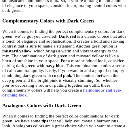
sophisticated and timeless look. So, if you’re looking to add a touch
of elegance to your space, consider incorporating neutral colors with
dark green.
Complementary Colors with Dark Green
When it comes to finding the perfect complementary colors for dark
green, we’ve got you covered!
Dark red
is a classic choice that adds
a touch of elegance and sophistication. It creates a bold and striking
contrast that is sure to make a statement. Another great option is
mustard yellow
, which brings a warm and vibrant energy to the
mix. The combination of dark green and mustard yellow is like a
burst of sunshine in your space. For a more subdued look, consider
pairing dark green with
navy blue
. This combination exudes a sense
of calm and tranquility. Lastly, if you want to add a pop of color, try
combining dark green with
coral pink
. The contrast between the
deep green and the bright pink is visually stunning. So, whether
you’re decorating a room or putting together an outfit, these
complementary colors will help you create a
harmonious and eye-
catching look
.
Analogous Colors with Dark Green
When it comes to finding the perfect color combinations for dark
green, we have some
tips
that will help you create a harmonious
look. Analogous colors are a great choice when you want to create a