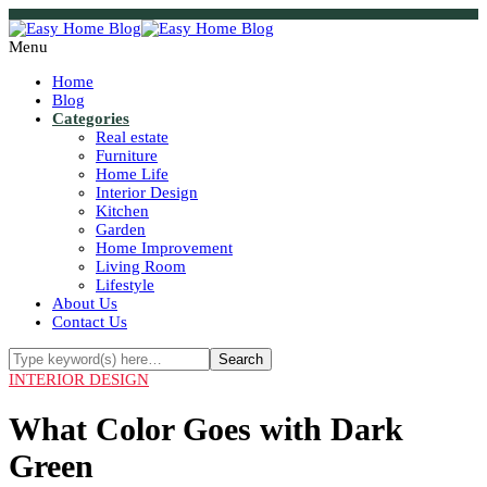
Menu
Home
Blog
Categories
Real estate
Furniture
Home Life
Interior Design
Kitchen
Garden
Home Improvement
Living Room
Lifestyle
About Us
Contact Us
INTERIOR DESIGN
What Color Goes with Dark
Green