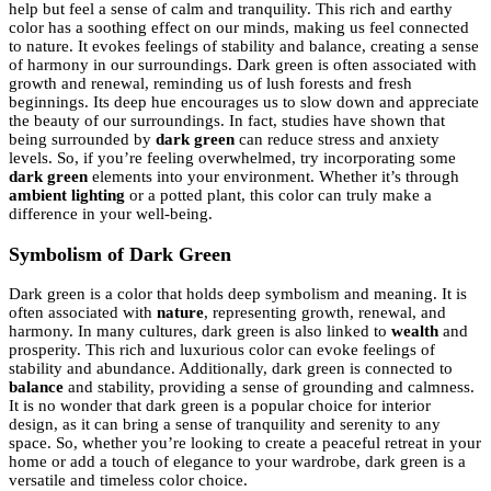
help but feel a sense of calm and tranquility. This rich and earthy
color has a soothing effect on our minds, making us feel connected
to nature. It evokes feelings of stability and balance, creating a sense
of harmony in our surroundings. Dark green is often associated with
growth and renewal, reminding us of lush forests and fresh
beginnings. Its deep hue encourages us to slow down and appreciate
the beauty of our surroundings. In fact, studies have shown that
being surrounded by
dark green
can reduce stress and anxiety
levels. So, if you’re feeling overwhelmed, try incorporating some
dark green
elements into your environment. Whether it’s through
ambient lighting
or a potted plant, this color can truly make a
difference in your well-being.
Symbolism of Dark Green
Dark green is a color that holds deep symbolism and meaning. It is
often associated with
nature
, representing growth, renewal, and
harmony. In many cultures, dark green is also linked to
wealth
and
prosperity. This rich and luxurious color can evoke feelings of
stability and abundance. Additionally, dark green is connected to
balance
and stability, providing a sense of grounding and calmness.
It is no wonder that dark green is a popular choice for interior
design, as it can bring a sense of tranquility and serenity to any
space. So, whether you’re looking to create a peaceful retreat in your
home or add a touch of elegance to your wardrobe, dark green is a
versatile and timeless color choice.