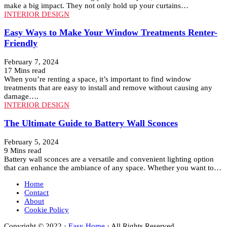
make a big impact. They not only hold up your curtains…
INTERIOR DESIGN
Easy Ways to Make Your Window Treatments Renter-
Friendly
February 7, 2024
17 Mins read
When you’re renting a space, it’s important to find window
treatments that are easy to install and remove without causing any
damage….
INTERIOR DESIGN
The Ultimate Guide to Battery Wall Sconces
February 5, 2024
9 Mins read
Battery wall sconces are a versatile and convenient lighting option
that can enhance the ambiance of any space. Whether you want to…
Home
Contact
About
Cookie Policy
Copyright © 2022 ·
Easy Home
· All Rights Reserved