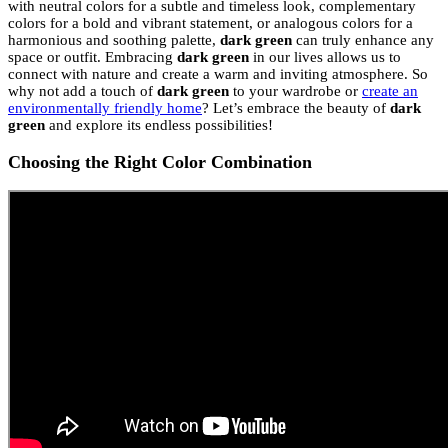
with neutral colors for a subtle and timeless look, complementary
colors for a bold and vibrant statement, or analogous colors for a
harmonious and soothing palette,
dark green
can truly enhance any
space or outfit. Embracing
dark green
in our lives allows us to
connect with nature and create a warm and inviting atmosphere. So
why not add a touch of
dark green
to your wardrobe or
create an
environmentally friendly home
? Let’s embrace the beauty of
dark
green
and explore its endless possibilities!
Choosing the Right Color Combination