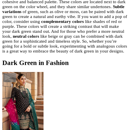
cohesive and balanced palette. These colors are located next to dark
green on the color wheel, and they share similar undertones.
Subtle
variations
of green, such as olive or moss, can be paired with dark
green to create a natural and earthy vibe. If you want to add a pop of
color, consider using
complementary colors
like shades of red or
purple. These colors will create a striking contrast that will make
your dark green stand out. And for those who prefer a more neutral
look,
neutral colors
like beige or gray can be combined with dark
green for a sophisticated and timeless style. So, whether you’re
going for a bold or subtle look, experimenting with analogous colors
is a great way to embrace the beauty of dark green in your designs.
Dark Green in Fashion