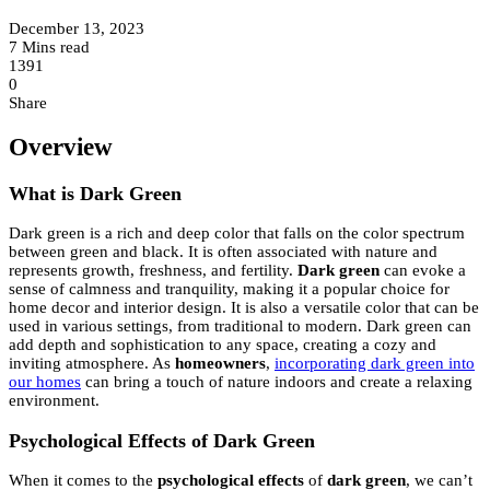
December 13, 2023
7 Mins read
1391
0
Share
Overview
What is Dark Green
Dark green is a rich and deep color that falls on the color spectrum
between green and black. It is often associated with nature and
represents growth, freshness, and fertility.
Dark green
can evoke a
sense of calmness and tranquility, making it a popular choice for
home decor and interior design. It is also a versatile color that can be
used in various settings, from traditional to modern. Dark green can
add depth and sophistication to any space, creating a cozy and
inviting atmosphere. As
homeowners
,
incorporating dark green into
our homes
can bring a touch of nature indoors and create a relaxing
environment.
Psychological Effects of Dark Green
When it comes to the
psychological effects
of
dark green
, we can’t