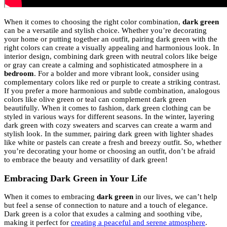
When it comes to choosing the right color combination,
dark green
can be a versatile and stylish choice. Whether you’re decorating
your home or putting together an outfit, pairing dark green with the
right colors can create a visually appealing and harmonious look. In
interior design, combining dark green with neutral colors like beige
or gray can create a calming and sophisticated atmosphere in a
bedroom
. For a bolder and more vibrant look, consider using
complementary colors like red or purple to create a striking contrast.
If you prefer a more harmonious and subtle combination, analogous
colors like olive green or teal can complement dark green
beautifully. When it comes to fashion, dark green clothing can be
styled in various ways for different seasons. In the winter, layering
dark green with cozy sweaters and scarves can create a warm and
stylish look. In the summer, pairing dark green with lighter shades
like white or pastels can create a fresh and breezy outfit. So, whether
you’re decorating your home or choosing an outfit, don’t be afraid
to embrace the beauty and versatility of dark green!
Embracing Dark Green in Your Life
When it comes to embracing
dark green
in our lives, we can’t help
but feel a sense of connection to nature and a touch of elegance.
Dark green is a color that exudes a calming and soothing vibe,
making it perfect for
creating a peaceful and serene atmosphere
.