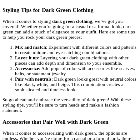
Styling Tips for Dark Green Clothing
When it comes to styling
dark green clothing
, we’ve got you
covered! Whether you’re going for a casual or a formal look, dark
green can add a touch of elegance to your outfit. Here are some tips
to help you rock your dark green pieces:
Mix and match
: Experiment with different colors and patterns
to create unique and eye-catching combinations.
Layer it up
: Layering your dark green clothing with other
pieces can add depth and dimension to your ensemble.
Accessorize
: Add pops of color with accessories like scarves,
belts, or statement jewelry.
Pair with neutrals
: Dark green looks great with neutral colors
like black, white, and beige. This combination creates a
sophisticated and timeless look.
So go ahead and embrace the versatility of dark green! With these
styling tips, you’ll be sure to turn heads and make a fashion
statement.
Accessories that Pair Well with Dark Green
When it comes to accessorizing with dark green, the options are
endless. Whether you’re going for a casual or a formal look, there