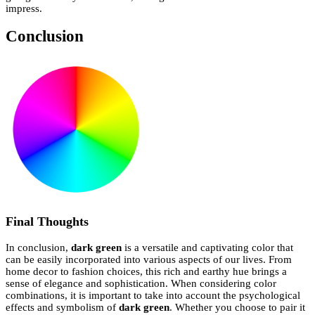
impress.
Conclusion
Final Thoughts
In conclusion,
dark green
is a versatile and captivating color that
can be easily incorporated into various aspects of our lives. From
home decor to fashion choices, this rich and earthy hue brings a
sense of elegance and sophistication. When considering color
combinations, it is important to take into account the psychological
effects and symbolism of
dark green
. Whether you choose to pair it