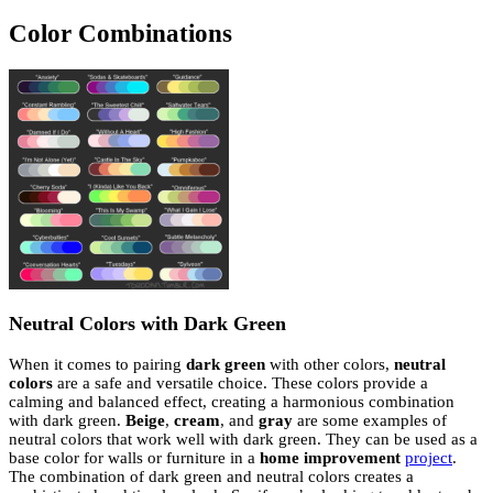
Color Combinations
Neutral Colors with Dark Green
When it comes to pairing
dark green
with other colors,
neutral
colors
are a safe and versatile choice. These colors provide a
calming and balanced effect, creating a harmonious combination
with dark green.
Beige
,
cream
, and
gray
are some examples of
neutral colors that work well with dark green. They can be used as a
base color for walls or furniture in a
home improvement
project
.
The combination of dark green and neutral colors creates a