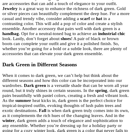
are accessories that can add a touch of elegance to your outfit.
Jewelry
is a great way to enhance the richness of dark green. Gold
or silver pieces can beautifully complement the deep hue. For a more
casual and trendy vibe, consider adding a
scarf
or
hat
in a
contrasting color. This will add a pop of color and create a stylish
ensemble. Another accessory that pairs well with dark green is a
handbag
. Opt for a neutral-toned bag to achieve an
industrial chic
look. Lastly, don’t forget about
shoes
! A pair of black or brown
boots can complete your outfit and give it a polished finish. So,
whether you’re going for a bold or a subtle look, there are plenty of
accessories that can elevate your dark green ensemble.
Dark Green in Different Seasons
When it comes to dark green, we can’t help but think about the
different seasons and how this color can be incorporated into our
wardrobes.
Dark green
is a versatile shade that can be worn all year
round, but it truly shines in certain seasons. In the
spring
, dark green
pairs beautifully with pastel colors, creating a fresh and vibrant look.
As the
summer
heat kicks in, dark green is the perfect choice for
tropical-inspired outfits, evoking thoughts of lush palm trees and
exotic destinations.
Fall
is when dark green truly comes into its own,
as it complements the rich hues of the changing leaves. And in the
winter
, dark green adds a touch of elegance and sophistication to
any ensemble. Whether you’re dressing up for a holiday party or
going for a cozy winter look, dark green is a color that never fails to